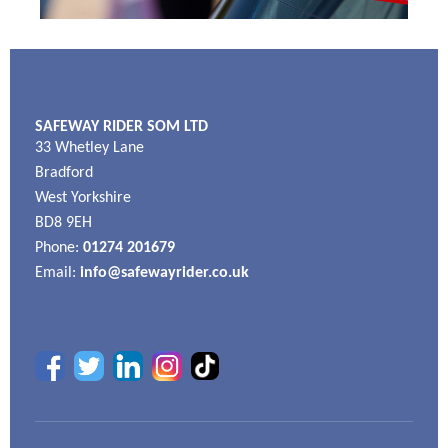
SAFEWAY RIDER SOM LTD
33 Whetley Lane
Bradford
West Yorkshire
BD8 9EH
Phone:
01274 201679
Email:
info@safewayrider.co.uk