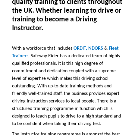
quality training to clients throughout
the UK. Whether learning to drive or
training to become a Driving
Instructor.
With a workforce that includes
ORDIT, NDORS
&
Fleet
Trainers
,
Safeway Rider has a dedicated team of highly
qualified professionals. It is this high degree of
commitment and dedication coupled with a supreme
level of expertise which makes this driving school
outstanding. With up-to-date training methods and
friendly well-trained staff, the business provides expert
driving instruction services to local people. There is a
structured training programme in function which is
designed to teach pupils to drive to a high standard and
to be confident when taking their driving test.
The instructor training programme is amongst the best