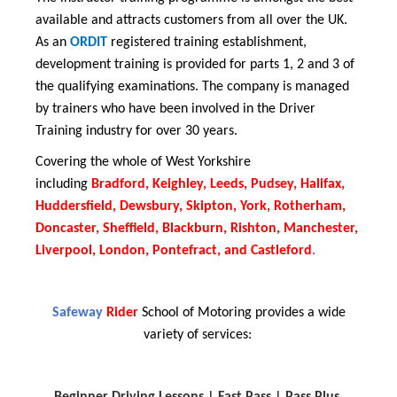
available and attracts customers from all over the UK.
As an
ORDIT
registered training establishment,
development training is provided for parts 1, 2 and 3 of
the qualifying examinations. The company is managed
by trainers who have been involved in the Driver
Training industry for over 30 years.
Covering the whole of West Yorkshire
including
Bradford, Keighley, Leeds, Pudsey, Halifax,
Huddersfield, Dewsbury, Skipton, York, Rotherham,
Doncaster, Sheffield, Blackburn, Rishton, Manchester,
Liverpool, London, Pontefract, and Castleford
.
Safeway
Rider
School of Motoring provides a wide
variety of services:
Beginner Driving Lessons |
Fast Pass |
Pass Plus