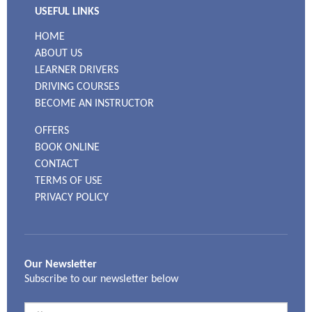
USEFUL LINKS
HOME
ABOUT US
LEARNER DRIVERS
DRIVING COURSES
BECOME AN INSTRUCTOR
OFFERS
BOOK ONLINE
CONTACT
TERMS OF USE
PRIVACY POLICY
Our Newsletter
Subscribe to our newsletter below