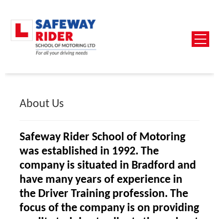
About Us
Safeway Rider School of Motoring
was established in 1992. The
company is situated in Bradford and
have many years of experience in
the Driver Training profession. The
focus of the company is on providing