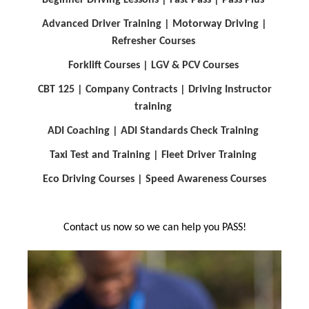
Advanced Driver Training |
Motorway Driving
|
Refresher Courses
Forklift Courses
| LGV & PCV Courses
CBT 125
| Company Contracts
| Driving Instructor
training
ADI Coaching
| ADI Standards Check Training
Taxi Test and Training
| Fleet Driver Training
Eco Driving Courses
| Speed Awareness Courses
Contact us now so we can help you PASS!