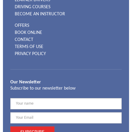
DRIVING COURSES
BECOME AN INSTRUCTOR
OFFERS
BOOK ONLINE
CONTACT
TERMS OF USE
PRIVACY POLICY
Our Newsletter
Subscribe to our newsletter below