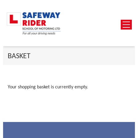
BASKET
Your shopping basket is currently empty.