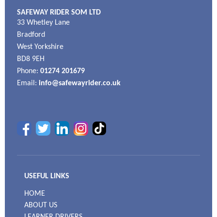
SAFEWAY RIDER SOM LTD
33 Whetley Lane
Bradford
West Yorkshire
BD8 9EH
Phone:
01274 201679
Email:
info@safewayrider.co.uk
USEFUL LINKS
HOME
ABOUT US
LEARNER DRIVERS