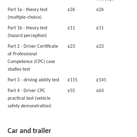
Part 1a - theory test
£26
£26
(multiple-choice)
Part 1b - theory test
£11
£11
(hazard perception)
Part 2 - Driver Certificate
£23
£23
of Professional
Competence (CPC) case
studies test
Part 3 - driving ability test
£115
£141
Part 4 - Driver CPC
£55
£63
practical test (vehicle
safety demonstration)
Car and trailer