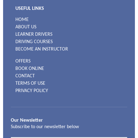
USEFUL LINKS
HOME
ABOUT US
LEARNER DRIVERS
DRIVING COURSES
BECOME AN INSTRUCTOR
OFFERS
BOOK ONLINE
CONTACT
TERMS OF USE
PRIVACY POLICY
Our Newsletter
Subscribe to our newsletter below