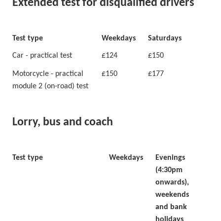
Extended test for disqualified drivers
Test type
Weekdays
Saturdays
Car - practical test
£124
£150
Motorcycle - practical
£150
£177
module 2 (on-road) test
Lorry, bus and coach
Test type
Weekdays
Evenings
(4:30pm
onwards),
weekends
and bank
holidays