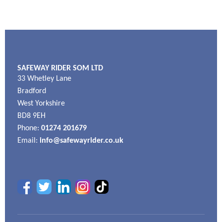
SAFEWAY RIDER SOM LTD
33 Whetley Lane
Bradford
West Yorkshire
BD8 9EH
Phone:
01274 201679
Email:
info@safewayrider.co.uk