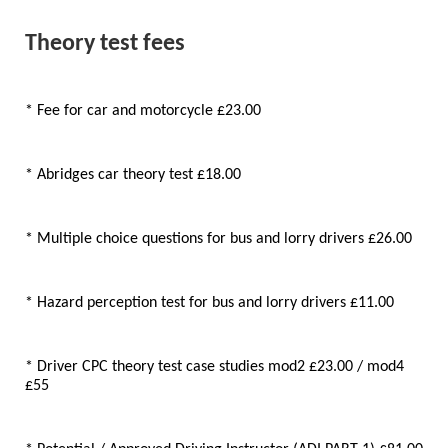
Theory test fees
* Fee for car and motorcycle £23.00
* Abridges car theory test £18.00
* Multiple choice questions for bus and lorry drivers £26.00
* Hazard perception test for bus and lorry drivers £11.00
* Driver CPC theory test case studies mod2 £23.00 / mod4
£55