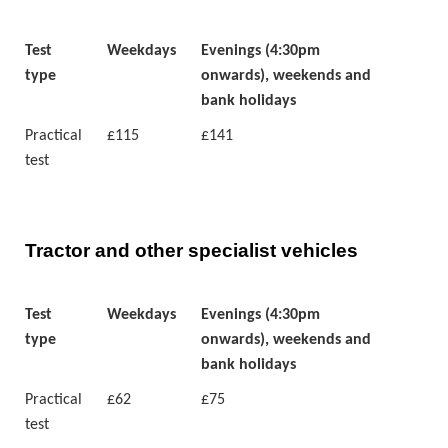
Test
Weekdays
Evenings (4:30pm
type
onwards), weekends and
bank holidays
Practical
£115
£141
test
Tractor and other specialist vehicles
Test
Weekdays
Evenings (4:30pm
type
onwards), weekends and
bank holidays
Practical
£62
£75
test