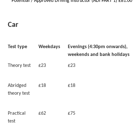
* Potential / Approved Driving Instructor (ADI PART 1) £81.00
Car
Test type
Weekdays
Evenings (4:30pm onwards),
weekends and bank holidays
Theory test
£23
£23
Abridged
£18
£18
theory test
Practical
£62
£75
test