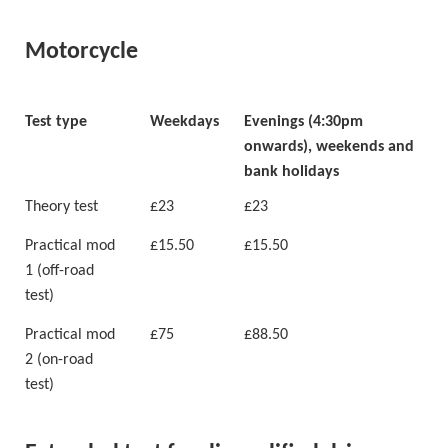
Motorcycle
Test type
Weekdays
Evenings (4:30pm
onwards), weekends and
bank holidays
Theory test
£23
£23
Practical mod
£15.50
£15.50
1 (off-road
test)
Practical mod
£75
£88.50
2 (on-road
test)