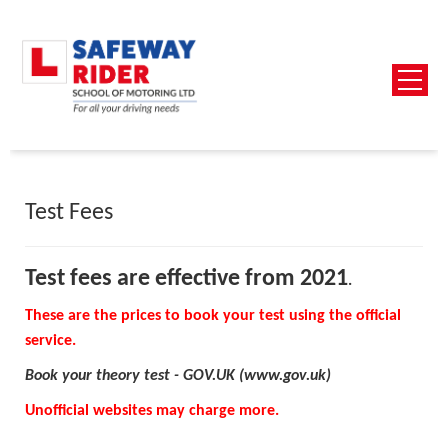
Test Fees
Test fees are effective from 2021
.
These are the prices to book your test using the official
service.
Book your theory test - GOV.UK (www.gov.uk)
Unofficial websites may charge more.