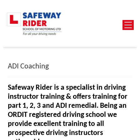
ADI Coaching
Safeway Rider is a specialist in driving
instructor training &
offers training for
part 1, 2, 3 and ADI remedial
.
Being an
ORDIT registered driving school we
provide excellent training to all
prospective driving instructors