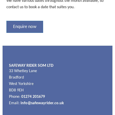
We have various dates throughout the month available, so
contact us to book a date that suites you.
Enquire now
SAFEWAY RIDER SOM LTD
33 Whetley Lane
Bradford
West Yorkshire
BD8 9EH
Phone:
01274 201679
Email:
info@safewayrider.co.uk