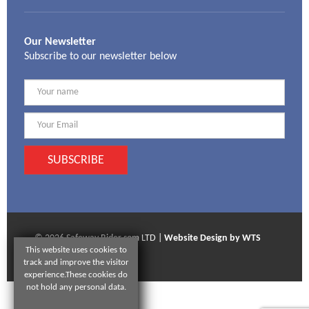
Our Newsletter
Subscribe to our newsletter below
SUBSCRIBE
© 2026 Safeway Rider som LTD |
Website Design by WTS
This website uses cookies to
Technologies
track and improve the visitor
experience.These cookies do
not hold any personal data.