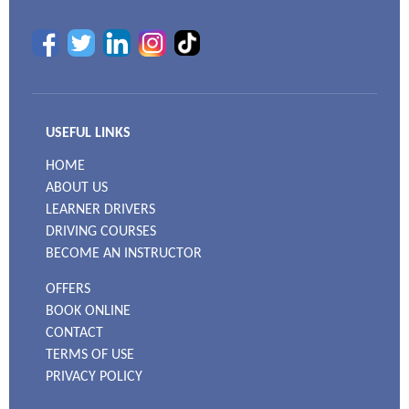
USEFUL LINKS
HOME
ABOUT US
LEARNER DRIVERS
DRIVING COURSES
BECOME AN INSTRUCTOR
OFFERS
BOOK ONLINE
CONTACT
TERMS OF USE
PRIVACY POLICY