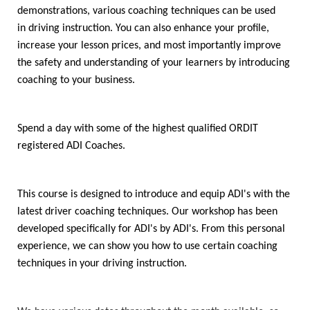
demonstrations, various coaching techniques can be used
in driving instruction. You can also enhance your profile,
increase your lesson prices, and most importantly improve
the safety and understanding of your learners by introducing
coaching to your business.
Spend a day with some of the highest qualified ORDIT
registered ADI Coaches.
This course is designed to introduce and equip ADI's with the
latest driver coaching techniques. Our workshop has been
developed specifically for ADI's by ADI's. From this personal
experience, we can show you how to use certain coaching
techniques in your driving instruction.