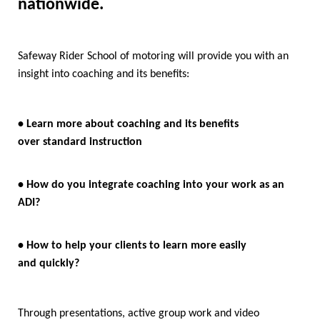
nationwide.
Safeway Rider School of motoring will provide you with an
insight into coaching and its benefits:
• Learn more about coaching and its benefits
over standard instruction
• How do you integrate coaching into your work as an
ADI?
• How to help your clients to learn more easily
and quickly?
Through presentations, active group work and video