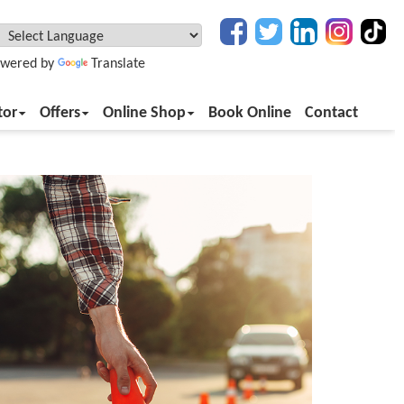
wered by
Translate
tor
Offers
Online Shop
Book Online
Contact