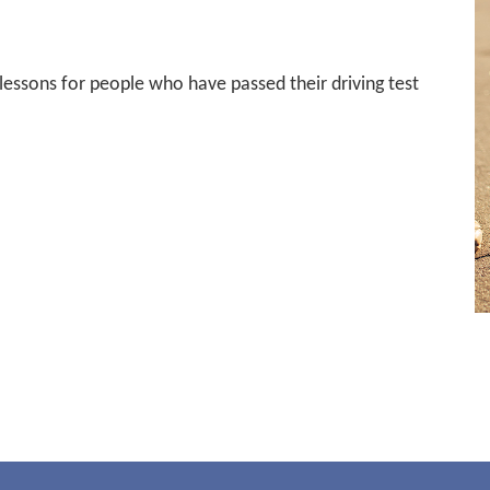
 lessons for people who have passed their driving test