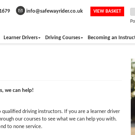
1679
info@safewayrider.co.uk
VIEW BASKET
Po
Learner Drivers
Driving Courses
Becoming an Instruc
s, we can help!
qualified driving instructors. If you are a learner driver
 through our courses to see what we can help you with.
nd to none service.