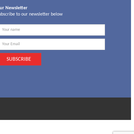
ur Newsletter
ubscribe to our newsletter below
SUBSCRIBE