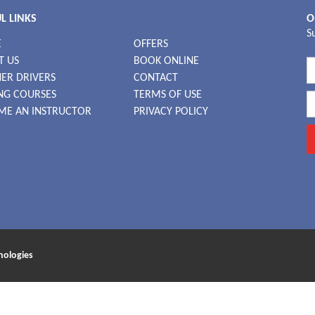
L LINKS
O
S
E
OFFERS
T US
BOOK ONLINE
ER DRIVERS
CONTACT
NG COURSES
TERMS OF USE
ME AN INSTRUCTOR
PRIVACY POLICY
nologies