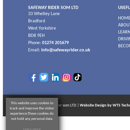
SAFEWAY RIDER SOM LTD
USEFU
33 Whetley Lane
HOM
Bradford
ABOU
West Yorkshire
LEARN
BD8 9EH
DRIVI
Phone:
01274 201679
BECO
Email:
info@safewayrider.co.uk
This website uses cookies to
© 2026 Safeway Rider som LTD |
Website Design by WTS Tech
track and improve the visitor
experience.These cookies do
not hold any personal data.
Learn more