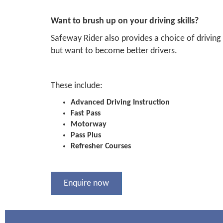
Want to brush up on your driving skills?
Safeway Rider also provides a choice of driving
but want to become better drivers.
These include:
Advanced Driving Instruction
Fast Pass
Motorway
Pass Plus
Refresher Courses
Enquire now