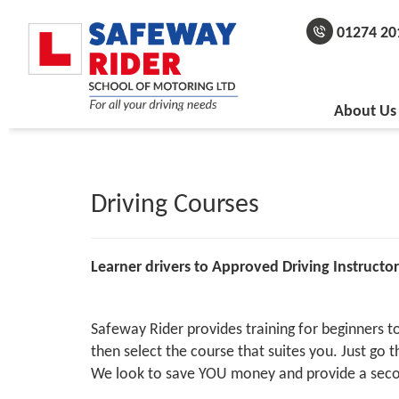
01274 20
About Us
Driving Courses
Learner drivers to Approved Driving Instructor
Safeway Rider provides training for beginners to 
then select the course that suites you. Just go
We look to save YOU money and provide a seco