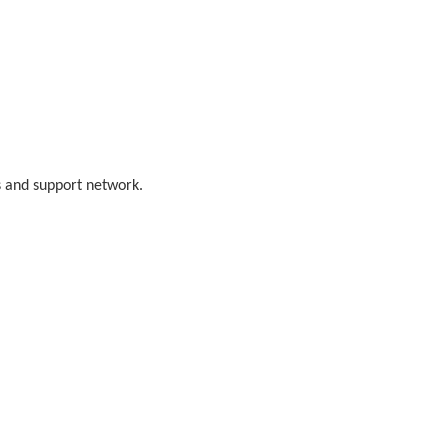
s and support network.