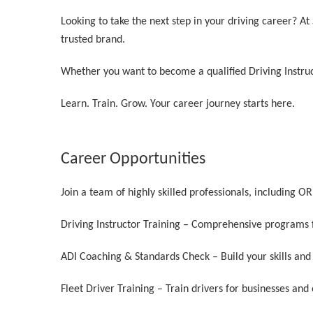
Looking to take the next step in your driving career? A
trusted brand.
Whether you want to become a qualified Driving Instruc
Learn. Train. Grow. Your career journey starts here.
Career Opportunities
Join a team of highly skilled professionals, including 
Driving Instructor Training – Comprehensive programs f
ADI Coaching & Standards Check – Build your skills and
Fleet Driver Training – Train drivers for businesses and