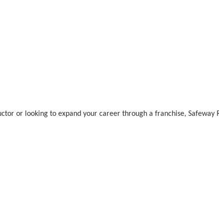
uctor or looking to expand your career through a franchise, Safeway 