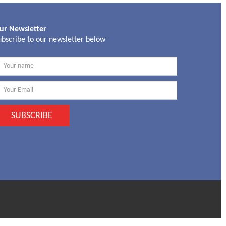
ur Newsletter
ubscribe to our newsletter below
SUBSCRIBE