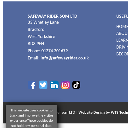
SAFEWAY RIDER SOM LTD
USEFU
33 Whetley Lane
HOM
Bradford
ABOU
West Yorkshire
LEARN
BD8 9EH
DRIVI
Phone:
01274 201679
BECO
Email:
info@safewayrider.co.uk
This website uses cookies to
© 2026 Safeway Rider som LTD |
Website Design by WTS Tech
track and improve the visitor
experience.These cookies do
not hold any personal data.