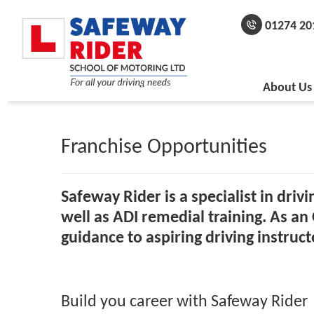
01274 20
About Us
Franchise Opportunities
Safeway Rider is a specialist in driv
well as ADI remedial training.
As an 
guidance to aspiring driving instruct
Build you career with Safeway Rider