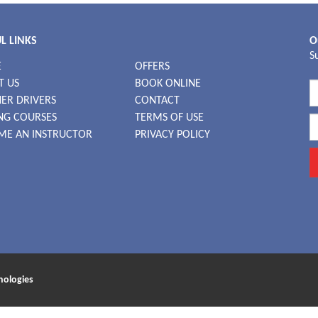
L LINKS
O
S
E
OFFERS
T US
BOOK ONLINE
ER DRIVERS
CONTACT
NG COURSES
TERMS OF USE
ME AN INSTRUCTOR
PRIVACY POLICY
nologies