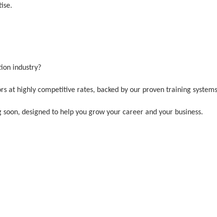
tise.
tion industry?
ors at highly competitive rates, backed by our proven training system
 soon, designed to help you grow your career and your business.