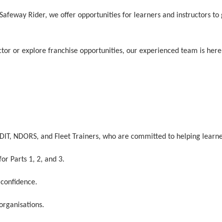
t Safeway Rider, we offer opportunities for learners and instructors t
tor or explore franchise opportunities, our experienced team is here 
ORDIT, NDORS, and Fleet Trainers, who are committed to helping learne
or Parts 1, 2, and 3.
 confidence.
 organisations.