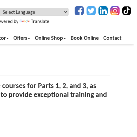
wered by
Translate
tor
Offers
Online Shop
Book Online
Contact
 courses for Parts 1, 2, and 3, as
to provide exceptional training and