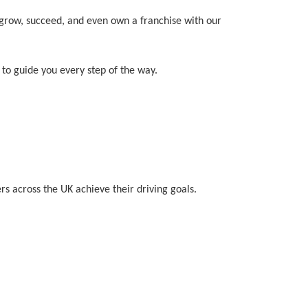
o grow, succeed, and even own a franchise with our
to guide you every step of the way.
rs across the UK achieve their driving goals.