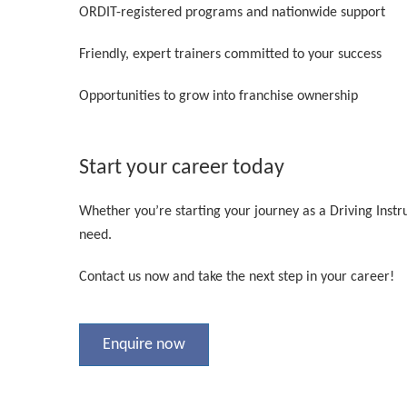
ORDIT-registered programs and nationwide support
Friendly, expert trainers committed to your success
Opportunities to grow into franchise ownership
Start your career today
Whether you’re starting your journey as a Driving Instr
need.
Contact us now and take the next step in your career!
Enquire now