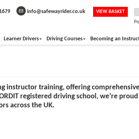
1679
info@safewayrider.co.uk
VIEW BASKET
Po
Learner Drivers
Driving Courses
Becoming an Instruc
ing instructor training, offering comprehensive
ORDIT registered driving school, we’re proud 
ors across the UK.