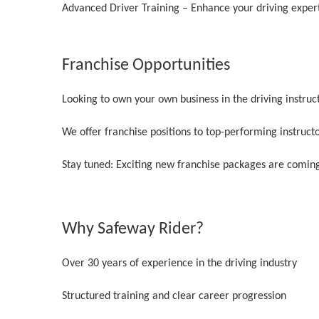
Advanced Driver Training – Enhance your driving exper
Franchise Opportunities
Looking to own your own business in the driving instruc
We offer franchise positions to top-performing instruct
Stay tuned: Exciting new franchise packages are coming
Why Safeway Rider?
Over 30 years of experience in the driving industry
Structured training and clear career progression