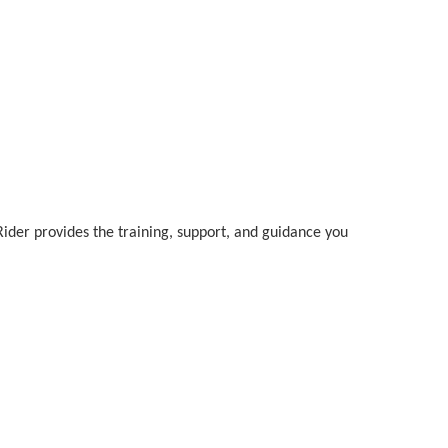
Rider provides the training, support, and guidance you