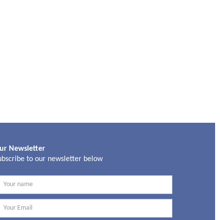
ur Newsletter
ubscribe to our newsletter below