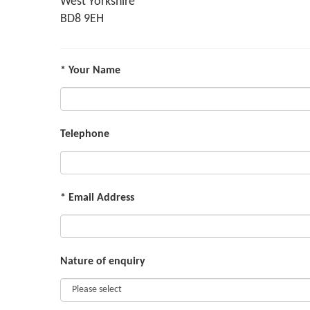
West Yorkshire
BD8 9EH
* Your Name
Telephone
* Email Address
Nature of enquiry