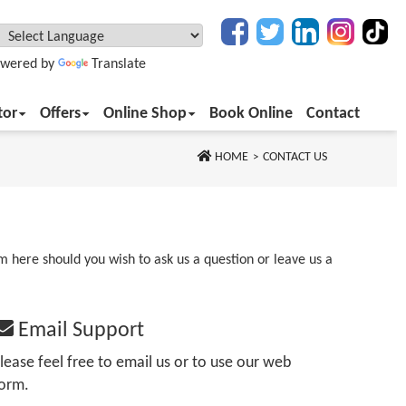
wered by
Translate
tor
Offers
Online Shop
Book Online
Contact
HOME
CONTACT US
rm here should you wish to ask us a question or leave us a
Email Support
lease feel free to email us or to use our web
orm.