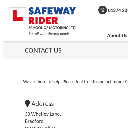
01274 20
About Us
CONTACT
US
We are here to help. Please feel free to contact us on 01
Address
33 Whetley Lane,
Bradford