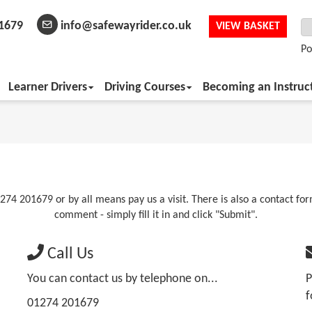
1679
info@safewayrider.co.uk
VIEW BASKET
Po
Learner Drivers
Driving Courses
Becoming an Instruc
274 201679 or by all means pay us a visit. There is also a contact fo
comment - simply fill it in and click "Submit".
Call Us
You can contact us by telephone on...
P
f
01274 201679