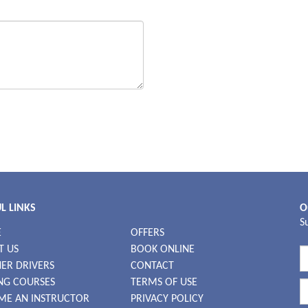
L LINKS
O
S
E
OFFERS
T US
BOOK ONLINE
ER DRIVERS
CONTACT
NG COURSES
TERMS OF USE
ME AN INSTRUCTOR
PRIVACY POLICY