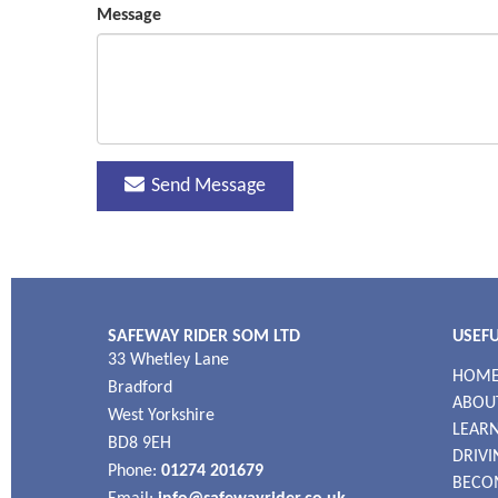
Message
Send Message
SAFEWAY RIDER SOM LTD
USEFU
33 Whetley Lane
HOM
Bradford
ABOU
West Yorkshire
LEARN
BD8 9EH
DRIVI
Phone:
01274 201679
BECO