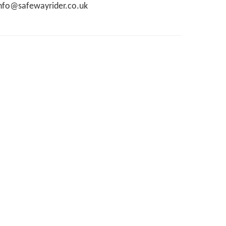
nfo@safewayrider.co.uk