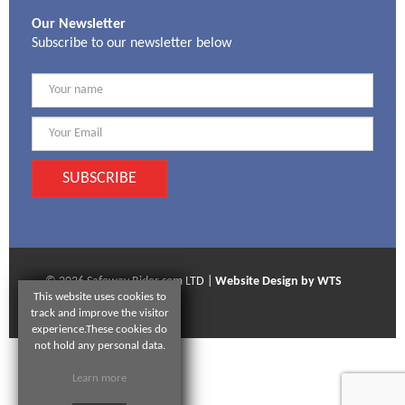
Our Newsletter
Subscribe to our newsletter below
SUBSCRIBE
© 2026 Safeway Rider som LTD |
Website Design by WTS
This website uses cookies to
Technologies
track and improve the visitor
experience.These cookies do
not hold any personal data.
Learn more