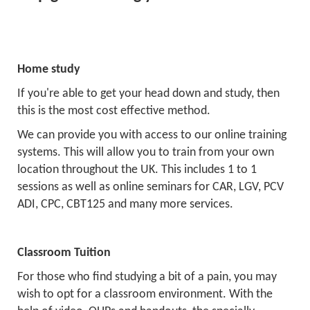
Home study
If you're able to get your head down and study, then
this is the most cost effective method.
We can provide you with access to our online training
systems. This will allow you to train from your own
location throughout the UK. This includes 1 to 1
sessions as well as online seminars for CAR, LGV, PCV
ADI, CPC, CBT125 and many more services.
Classroom Tuition
For those who find studying a bit of a pain, you may
wish to opt for a classroom environment. With the