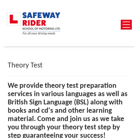
Theory Test
We provide theory test preparation
services in various languages as well as
British Sign La
nguage (BSL) along with
books and cd's and other learning
material.
Come and join us as we take
you through your theory test step by
step guaranteeing your success!