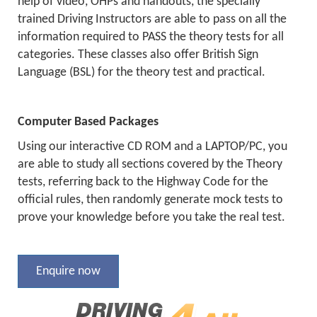
help of video, OHPs and handouts, the specially
trained Driving Instructors are able to pass on all the
information required to PASS the theory tests for all
categories. These classes also offer British Sign
Language (BSL) for the theory test and practical.
Computer Based Packages
Using our interactive CD ROM and a LAPTOP/PC, you
are able to study all sections covered by the Theory
tests, referring back to the Highway Code for the
official rules, then randomly generate mock tests to
prove your knowledge before you take the real test.
Enquire now