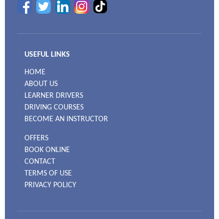
USEFUL LINKS
HOME
ABOUT US
LEARNER DRIVERS
DRIVING COURSES
BECOME AN INSTRUCTOR
OFFERS
BOOK ONLINE
CONTACT
TERMS OF USE
PRIVACY POLICY