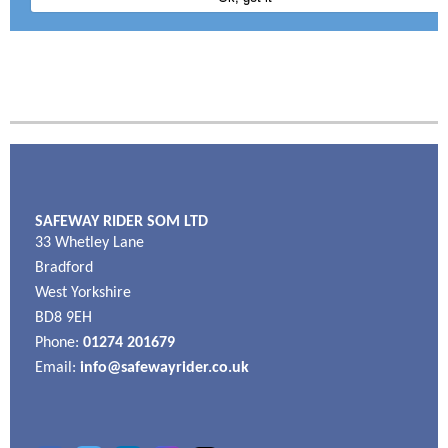
SAFEWAY RIDER SOM LTD
33 Whetley Lane
Bradford
West Yorkshire
BD8 9EH
Phone:
01274 201679
Email:
info@safewayrider.co.uk